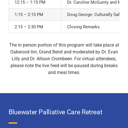
12:15 – 1:15 PM
Dr. Caroline McGuinty and Ms. Fr
1:15 – 2:15 PM
Doug George: Culturally Safe Ca
2:15 – 2:30 PM
Closing Remarks
The in person portion of this program will take place at
Oakwood Inn, Grand Bend and moderated by Dr. Evan
Lilly and Dr. Allison Crombeen. For virtual attendees,
please note the live feed will be paused during breaks
and meal times.
Bluewater Palliative Care Retreat