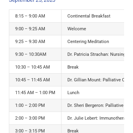
8:15 – 9:00 AM
Continental Breakfast
9:00 – 9:25 AM
Welcome
9:25 – 9:30 AM
Centering Meditation
9:30 – 10:30AM
Dr. Patricia Strachan: Nursing C
10:30 – 10:45 AM
Break
10:45 – 11:45 AM
Dr. Gillian Mount: Palliative Car
11:45 AM – 1:00 PM
Lunch
1:00 – 2:00 PM
Dr. Sheri Bergeron: Palliative C
2:00 – 3:00 PM
Dr. Julie Lebert: Immunotherapy 
3:00 – 3:15 PM
Break