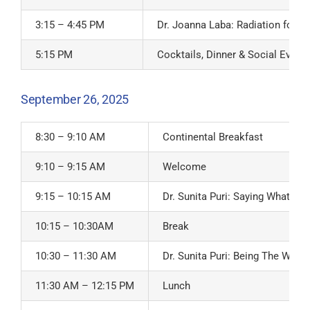
3:15 – 4:45 PM
Dr. Joanna Laba: Radiation for B
5:15 PM
Cocktails, Dinner & Social Event
September 26, 2025
8:30 – 9:10 AM
Continental Breakfast
9:10 – 9:15 AM
Welcome
9:15 – 10:15 AM
Dr. Sunita Puri: Saying What W
10:15 – 10:30AM
Break
10:30 – 11:30 AM
Dr. Sunita Puri: Being The Witne
11:30 AM – 12:15 PM
Lunch