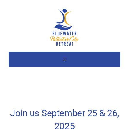
Skip
to
content
Toggle
Navigation
About Us
2025 Retreat
Join us September 25 & 26,
Previous Retreats
2025