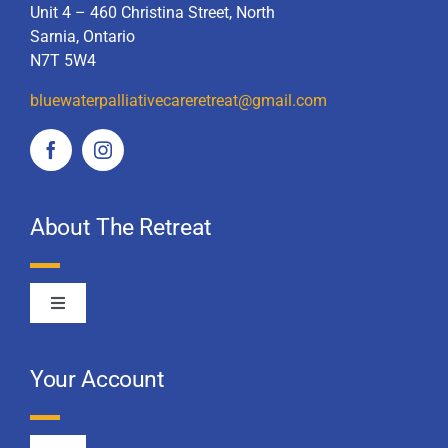
Unit 4 – 460 Christina Street, North
Sarnia, Ontario
N7T 5W4
bluewaterpalliativecareretreat
@gmail.com
About The Retreat
Toggle
Navigation
About Us
Your Account
2025 Retreat