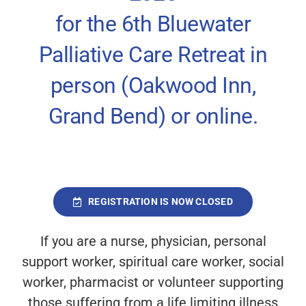
Sponsors & Partners
for the 6
th
Bluewater
Palliative Care Retreat in
Contact
person (Oakwood Inn,
Grand Bend) or online.
Registration will close Wednesday,
September 17 at 12:00 (noon).
REGISTRATION IS NOW CLOSED
If you are a nurse, physician, personal
support worker, spiritual care worker, social
worker, pharmacist or volunteer supporting
those suffering from a life limiting illness