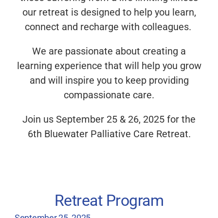
our retreat is designed to help you learn,
connect and recharge with colleagues.
We are passionate about creating a
learning experience that will help you grow
and will inspire you to keep providing
compassionate care.
Join us September 25 & 26, 2025 for the
6th Bluewater Palliative Care Retreat.
Retreat Program
September 25, 2025