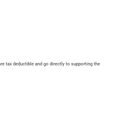
 tax deductible and go directly to supporting the