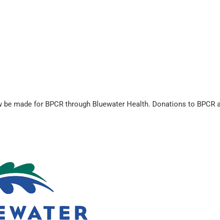
be made for BPCR through Bluewater Health. Donations to BPCR are