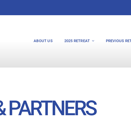
ABOUT US
2025 RETREAT
PREVIOUS RE
& PARTNERS