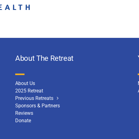
About The Retreat
About Us
2025 Retreat
Previous Retreats
Sponsors & Partners
Reviews
Donate