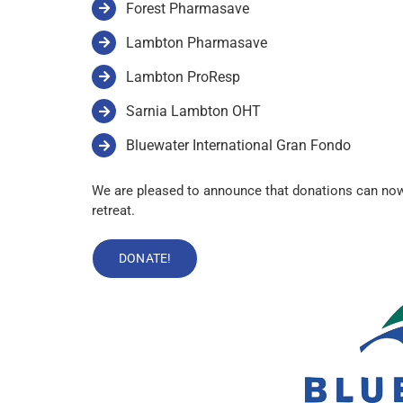
Forest Pharmasave
Lambton Pharmasave
Lambton ProResp
Sarnia Lambton OHT
Bluewater International Gran Fondo
We are pleased to announce that donations can now 
retreat.
DONATE!