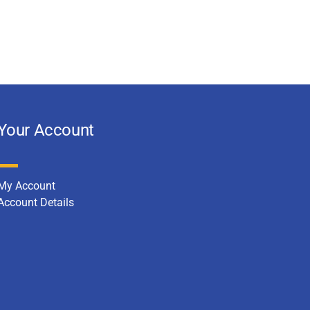
Your Account
My Account
Account Details