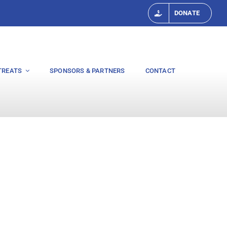
DONATE
TREATS
SPONSORS & PARTNERS
CONTACT