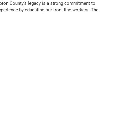
mbton County’s legacy is a strong commitment to
experience by educating our front line workers. The