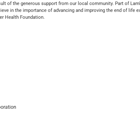
result of the generous support from our local community. Part of La
elieve in the importance of advancing and improving the end of life 
er Health Foundation.
oration