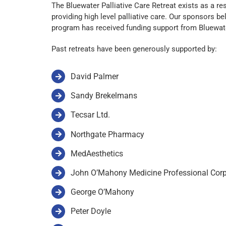
The Bluewater Palliative Care Retreat exists as a 
providing high level palliative care. Our sponsors b
program has received funding support from Bluewat
Past retreats have been generously supported by:
David Palmer
Sandy Brekelmans
Tecsar Ltd.
Northgate Pharmacy
MedAesthetics
John O’Mahony Medicine Professional Corp
George O’Mahony
Peter Doyle