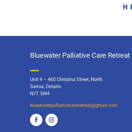
Bluewater Palliative Care Retreat
Unit 4 – 460 Christina Street, North
Sarnia, Ontario
N7T 5W4
bluewaterpalliativecareretreat
@gmail.com