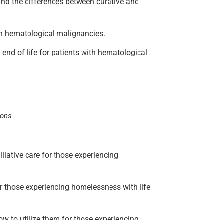
 and the differences between curative and
e in hematological malignancies.
e end of life for patients with hematological
ions
lliative care for those experiencing
for those experiencing homelessness with life
how to utilize them for those experiencing