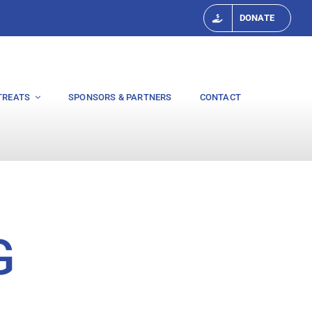
DONATE
TREATS
SPONSORS & PARTNERS
CONTACT
G