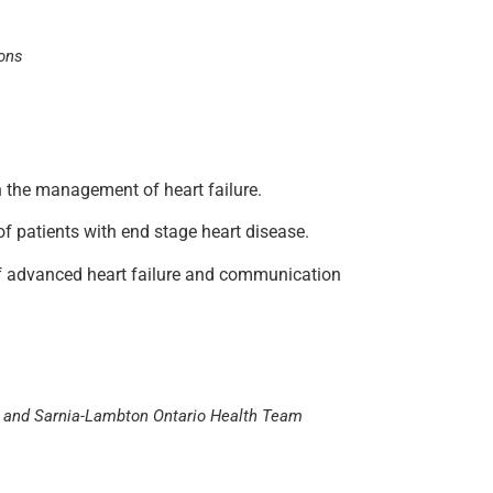
ions
 in the management of heart failure.
of patients with end stage heart disease.
n of advanced heart failure and communication
or) and Sarnia-Lambton Ontario Health Team