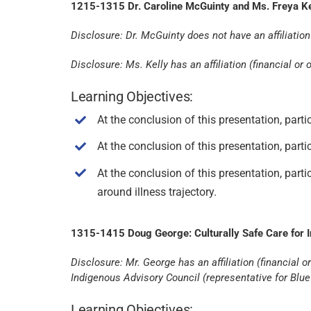
1215-1315 Dr. Caroline McGuinty and Ms. Freya Kell
Disclosure: Dr. McGuinty does not have an affiliation (
Disclosure: Ms. Kelly has an affiliation (financial o
Learning Objectives:
At the conclusion of this presentation, parti
At the conclusion of this presentation, par
At the conclusion of this presentation, par
around illness trajectory.
1315-1415 Doug George: Culturally Safe Care for 
Disclosure: Mr. George has an affiliation (financia
Indigenous Advisory Council (representative for Blu
Learning Objectives: