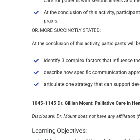
care for patients with serious illness and the
At the conclusion of this activity, participa
praxis.
OR, MORE SUCCINCTLY STATED:
At the conclusion of this activity, participants will b
identify 3 complex factors that influence th
describe how specific communication approach
articulate one strategy that can support dev
1045-1145 Dr. Gillian Mount: Palliative Care in He
Disclosure: Dr. Mount does not have any affiliation (fi
Learning Objectives: