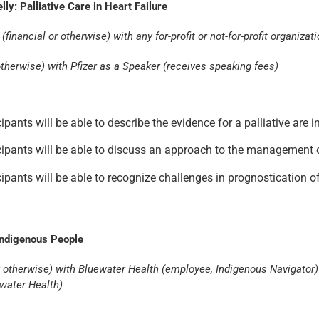
y: Palliative Care in Heart Failure
financial or otherwise) with any for-profit or not-for-profit organizat
r otherwise) with Pfizer as a Speaker (receives speaking fees)
cipants will be able to describe the evidence for a palliative are
ticipants will be able to discuss an approach to the management 
ticipants will be able to recognize challenges in prognosticatio
Indigenous People
l or otherwise) with Bluewater Health (employee, Indigenous Navigat
ewater Health)