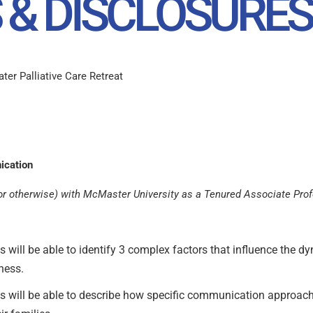
 & DISCLOSURES
er Palliative Care Retreat
ication
al or otherwise) with McMaster University as a Tenured Associate Pro
nts will be able to identify 3 complex factors that influence the
lness.
ants will be able to describe how specific communication approach