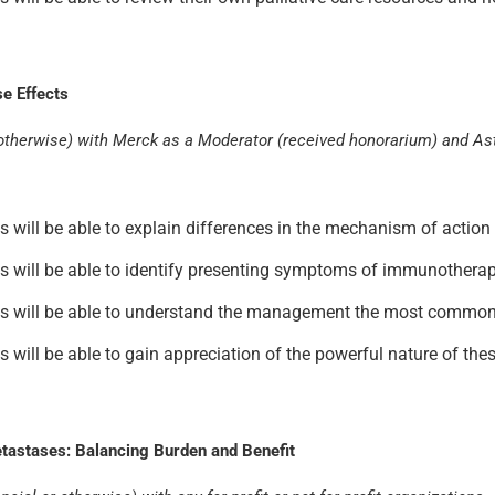
e Effects
 or otherwise) with Merck as a Moderator (received honorarium) and A
ants will be able to explain differences in the mechanism of acti
ants will be able to identify presenting symptoms of immunotherapy
pants will be able to understand the management the most common
nts will be able to gain appreciation of the powerful nature of the
tastases: Balancing Burden and Benefit