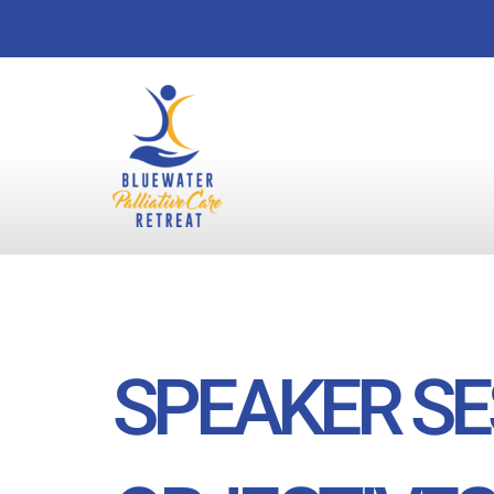
Skip
to
content
SPEAKER SE