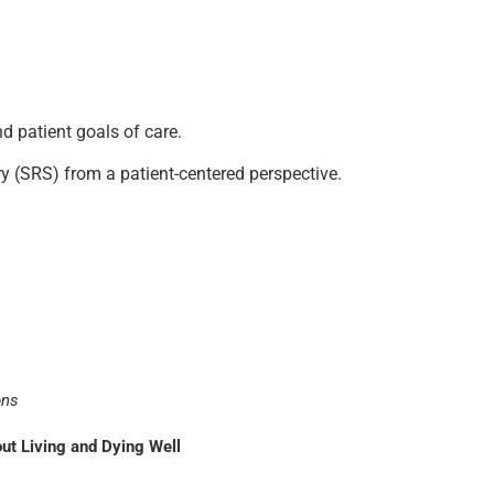
d patient goals of care.
y (SRS) from a patient-centered perspective.
ons
t Living and Dying Well