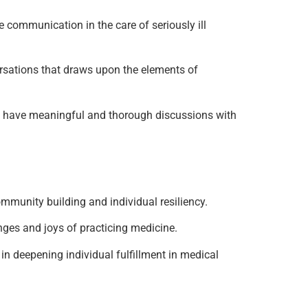
te communication in the care of seriously ill
versations that draws upon the elements of
ns to have meaningful and thorough discussions with
community building and individual resiliency.
lenges and joys of practicing medicine.
ce in deepening individual fulfillment in medical