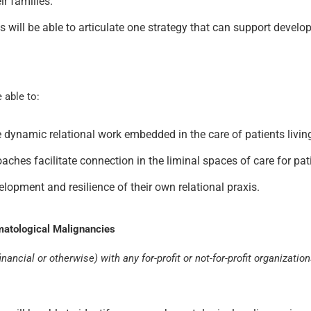
ir families.
nts will be able to articulate one strategy that can support develo
e able to:
e dynamic relational work embedded in the care of patients living
es facilitate connection in the liminal spaces of care for patie
elopment and resilience of their own relational praxis.
matological Malignancies
nancial or otherwise) with any for-profit or not-for-profit organizatio