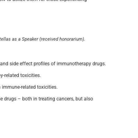
stellas as a Speaker (received honorarium).
on and side effect profiles of immunotherapy drugs.
-related toxicities.
 immune-related toxicities.
se drugs – both in treating cancers, but also