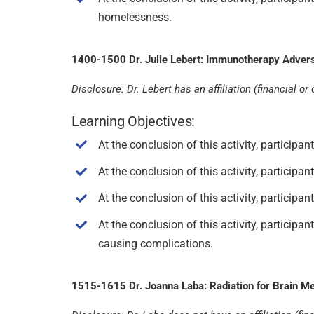
homelessness.
1400-1500 Dr. Julie Lebert: Immunotherapy Advers
Disclosure: Dr. Lebert has an affiliation (financial
Learning Objectives:
At the conclusion of this activity, particip
At the conclusion of this activity, particip
At the conclusion of this activity, partici
At the conclusion of this activity, participa
causing complications.
1515-1615 Dr. Joanna Laba: Radiation for Brain Me