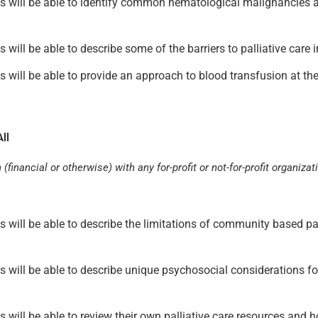
pants will be able to identify common hematological malignancies
nts will be able to describe some of the barriers to palliative car
nts will be able to provide an approach to blood transfusion at th
ll
(financial or otherwise) with any for-profit or not-for-profit organizat
nts will be able to describe the limitations of community based pa
ants will be able to describe unique psychosocial considerations 
nts will be able to review their own palliative care resources and 