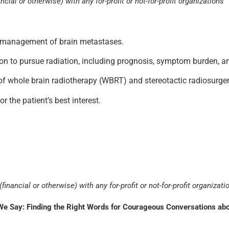
ncial or otherwise) with any for-profit or not-for-profit organizations
he management of brain metastases.
sion to pursue radiation, including prognosis, symptom burden, an
f whole brain radiotherapy (WBRT) and stereotactic radiosurger
r the patient’s best interest.
financial or otherwise) with any for-profit or not-for-profit organizati
 Say: Finding the Right Words for Courageous Conversations abou