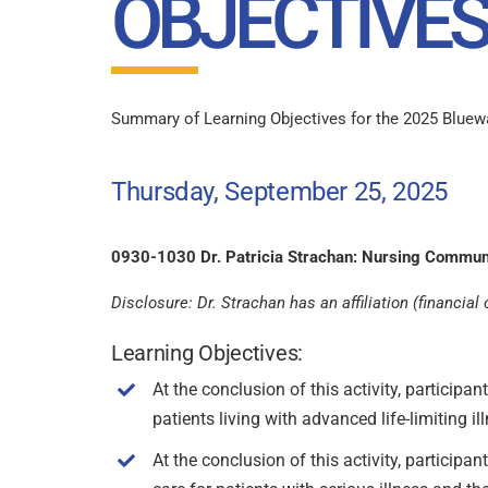
OBJECTIVES
Summary of Learning Objectives for the 2025 Bluewat
Thursday, September 25, 2025
0930-1030 Dr. Patricia Strachan: Nursing Commun
Disclosure: Dr. Strachan has an affiliation (financi
Learning Objectives:
At the conclusion of this activity, participa
patients living with advanced life-limiting il
At the conclusion of this activity, particip