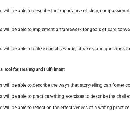
nts will be able to describe the importance of clear, compassiona
ants will be able to implement a framework for goals of care con
ants will be able to utilize specific words, phrases, and questio
 Tool for Healing and Fulfillment
nts will be able to describe the ways that storytelling can foster 
nts will be able to practice writing exercises to describe the chal
ts will be able to reflect on the effectiveness of a writing practi