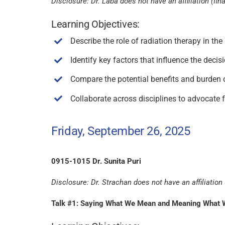
Disclosure: Dr. Laba does not have an affiliation (fina
Learning Objectives:
Describe the role of radiation therapy in t
Identify key factors that influence the deci
Compare the potential benefits and burden o
Collaborate across disciplines to advocate fo
Friday, September 26, 2025
0915-1015 Dr. Sunita Puri
Disclosure: Dr. Strachan does not have an affiliation (
Talk #1: Saying What We Mean and Meaning What We