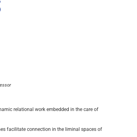
fessor
 dynamic relational work embedded in the care of
es facilitate connection in the liminal spaces of