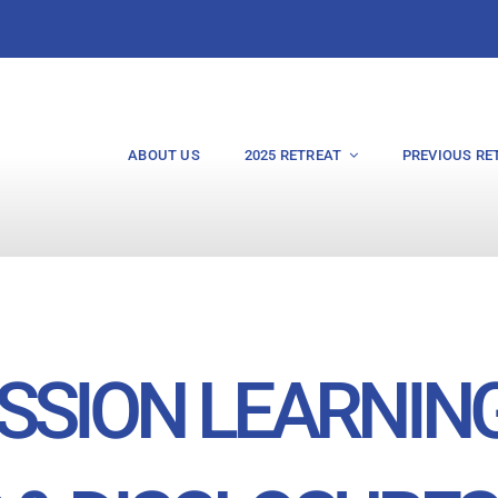
ABOUT US
2025 RETREAT
PREVIOUS RE
SSION LEARNIN