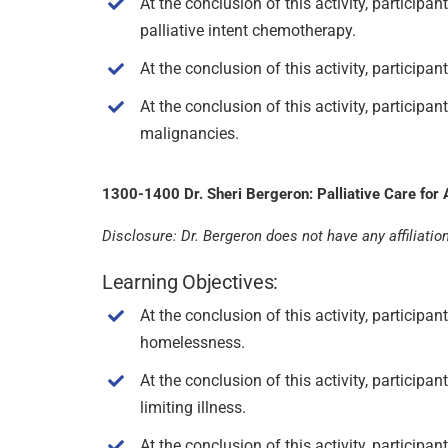
At the conclusion of this activity, partici
palliative intent chemotherapy.
At the conclusion of this activity, participa
At the conclusion of this activity, participa
malignancies.
1300-1400 Dr. Sheri Bergeron: Palliative Care for A
Disclosure: Dr. Bergeron does not have any affiliation 
Learning Objectives:
At the conclusion of this activity, participa
homelessness.
At the conclusion of this activity, particip
limiting illness.
At the conclusion of this activity, participa