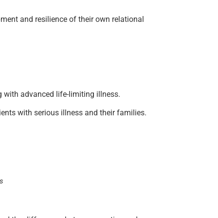
pment and resilience of their own relational
 with advanced life-limiting illness.
nts with serious illness and their families.
ns