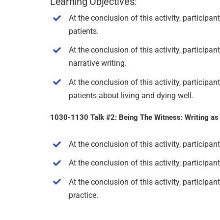
Learning Objectives:
At the conclusion of this activity, participa
patients.
At the conclusion of this activity, particip
narrative writing.
At the conclusion of this activity, particip
patients about living and dying well.
1030-1130 Talk #2: Being The Witness: Writing as a
At the conclusion of this activity, participa
At the conclusion of this activity, participa
At the conclusion of this activity, participan
practice.